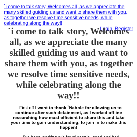
`i come to talk story, Welcomes all, as we appreciate the
many skilled guiding us and want to share them with you,
as together we resolve time sensitive needs, while
celebrating along the way!!
`i come to talk story, Welcomes
Login
Register
all, as we appreciate the many
skilled guiding us and want to
share them with you, as together
we resolve time sensitive needs,
while celebrating along the
way!!
First off
I want to thank `Nabble for allowing us to
continue after such detainment, as I worked offline
researching how most efficient to share this and take
your time to gain understanding, to join in to make this
happen!