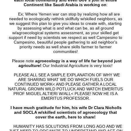
each local community and even Gov`s join in entire
Continent like Saudi Arabia is working on
:
Ex; Where Yemen war can stop by realizing how all are
needed to ecologically rethink skillfully w/skilled neighbors, as
we suggest this plan to give you ideas to create with, starting
by assessing what is and what can be, as all ground
w/agroecological systems assessment, as your skilled get
support if need by scientists we respect as well Campesino to
Campesino, beautiful people gathering to aid neighbor's
priority needs as well share skills farmer to farmer
communities!
Please note
agroecology is a way of life far beyond just
agriculture!
Our Industrial Agriculture is very toxic!
PLEASE ALL SEE A SIMPLE EXPLANATION OF WHY WE
ARE SHARING WHAT WE DO WHICH FUELS OUR
CONTINUED WORK< AND PLEASE GATHER A LOCAL
NATURAL GROWN WILD POTLUCK AND WATCH EMERITUS
PROF MIGUEL ALTIERI W/ALL< PLEASE! NOW HE IS A
EMERITUS PROFESSOR.
I have much gratitude for him, his wife Dr Clara Nicholls
and SOCLA w/skilled scientists of agroecology that
cover the earth, here to share!
HUMANITY HAS SOLUTIONS FROM LONG AGO AND WE