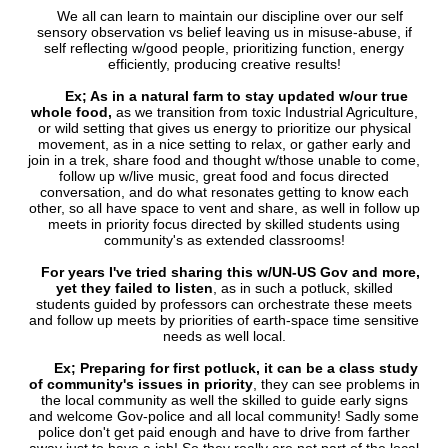
We all can learn to maintain our discipline over our self
sensory observation vs belief leaving us in misuse-abuse, if
self reflecting w/good people, prioritizing function, energy
efficiently, producing creative results!
Ex; As in a natural farm to stay updated w/our true
whole food,
as we transition from toxic Industrial Agriculture,
or wild setting that gives us energy to prioritize our physical
movement, as in a nice setting to relax, or gather early and
join in a trek, share food and thought w/those unable to come,
follow up w/live music, great food and focus directed
conversation, and do what resonates getting to know each
other, so all have space to vent and share, as well in follow up
meets in priority focus directed by skilled students using
community's as extended classrooms!
For years I've tried sharing this w/UN-US Gov and more,
yet they failed to listen
, as in such a potluck, skilled
students guided by professors can orchestrate these meets
and follow up meets by priorities of earth-space time sensitive
needs as well local.
Ex; Preparing for first potluck, it can be a class study
of community's issues in priority
, they can see problems in
the local community as well the skilled to guide early signs
and welcome Gov-police and all local community! Sadly some
police don't get paid enough and have to drive from farther