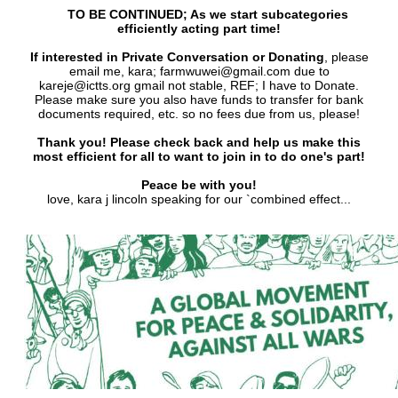
TO BE CONTINUED; As we start subcategories
efficiently acting part time!
If interested in Private Conversation or Donating
, please
email me, kara; farmwuwei@gmail.com due to
kareje@ictts.org gmail not stable, REF; I have to Donate.
Please make sure you also have funds to transfer for bank
documents required, etc. so no fees due from us, please!
Thank you! Please check back and help us make this
most efficient for all to want to join in to do one's part!
Peace be with you!
love, kara j lincoln speaking for our `combined effect...