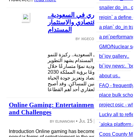
snailer do_in.. or
التطوير العقاري في السعودية..
rejoin` a define of
ركيزة للنمو الاقتصادي والاستثمار
a plan` do_in tra
المستدام
a pri`performance 
by xigeco7616 •
Jul 26
|
3 vie
0 comme
GMO/Nuclear see 
التطوير العقاري في السعودية.. ركيزة للنمو
bi`joy gallery..
الاقتصادي والاستثمار المستدام يشهد التطوير
bi`joy news:. `boo
العقاري في السعودية نموًا متسارعًا خلال
السنوات الأخيرة، مدعومًا برؤية المملكة 2030
about us..
التي تهدف إلى تنويع الاقتصاد وتعزيز جودة الح
وزيادة نسبة تملك المواطنين للمساكن. وقد أ
FAQ - frequently 
القطاع العقاري أحد أهم القطاعا...
read mor
place bulk school
Online Gaming: Entertainment, Connection,
project osic - whe
and Challenges
Lucky all to refle
by elinanoah •
Jul 15
|
4 views
|
0 comme
`aloka platform a
Introduction Online gaming has become one of the most
Coos County Mov
popular forms of entertainment in the world. With the growth