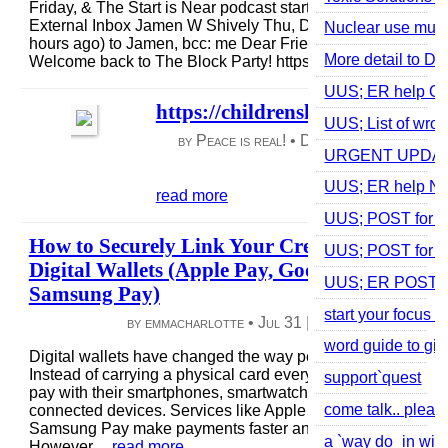
Friday, & The Start is Near podcast starts at 12 noon Pacifi
External Inbox Jamen W Shively Thu, Dec 14, 6:17 PM (16
Nuclear use must 
hours ago) to Jamen, bcc: me Dear Friends and Family,
More detail to Do
Welcome back to The Block Party! https://us02...
read more
UUS; ER help Off
https://childrenshealthdefense.o
UUS; List of wrong
by Peace is real! •
Dec 15, 2023
|
47 vie
URGENT UPDATE 
0 comments
UUS; ER help N
read more
UUS; POST for sel
How to Securely Link Your Credit Card to
UUS; POST for g
Digital Wallets (Apple Pay, Google Pay,
UUS; ER POST for 
Samsung Pay)
start your focus 
by emmacharlotte •
Jul 31
|
2 views
|
0 comme
word guide to giv
Digital wallets have changed the way people make paymen
Instead of carrying a physical card everywhere, users can 
support`quest
pay with their smartphones, smartwatches, and other
come talk.. pleas
connected devices. Services like Apple Pay, Google Pay, 
Samsung Pay make payments faster and more convenient.
a `way do_in with
However,...
read more