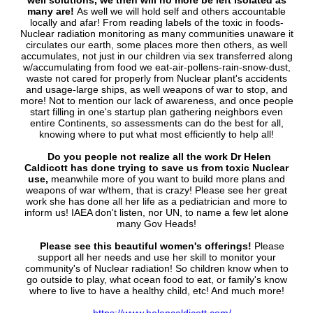
well solutions, we then will no more be left isolated as
many are!
As well we will hold self and others accountable
locally and afar! From reading labels of the toxic in foods-
Nuclear radiation monitoring as many communities unaware it
circulates our earth, some places more then others, as well
accumulates, not just in our children via sex transferred along
w/accumulating from food we eat-air-pollens-rain-snow-dust,
waste not cared for properly from Nuclear plant's accidents
and usage-large ships, as well weapons of war to stop, and
more! Not to mention our lack of awareness, and once people
start filling in one's startup plan gathering neighbors even
entire Continents, so assessments can do the best for all,
knowing where to put what most efficiently to help all!
Do you people not realize all the work Dr Helen
Caldicott has done trying to save us from toxic Nuclear
use,
meanwhile more of you want to build more plans and
weapons of war w/them, that is crazy! Please see her great
work she has done all her life as a pediatrician and more to
inform us! IAEA don't listen, nor UN, to name a few let alone
many Gov Heads!
Please see this beautiful women's offerings!
Please
support all her needs and use her skill to monitor your
community's of Nuclear radiation! So children know when to
go outside to play, what ocean food to eat, or family's know
where to live to have a healthy child, etc! And much more!