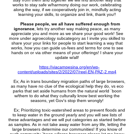
stay from them and together we will find another way that
works to stay safe w/harmony doing our work, celebrating
along the way, if we cooperatively join in, mindfully acting
learning your skills, to organize and link, thank you!!
Please people, we all have suffered enough from
ignorance
, lets try another way making peace, as many
appreciate you and more as we share your good work! See
more under agroecology subcategory as I invite you skilled to
share your your links for people to start learning a way that
works, how you can guide us-fees and terms for one to see
hands on or via other means of your offerings! I share your
update w/all!
https://viacampesina.org/en/wp-
content/uploads/sites/2/2022/07/reel-EN-PAZ-2.mp4
Ex; As in trans boundary migration paths of large browsers,
as many have no clue of the ecological help they do, vs eco
parks that set aside humans from the natural world `boon
w/them to do what they culturally know best working the
seasons, yet Gov's stop them wrongly!
Ex; Prioritizing toxic-watershed areas to prevent floods and
to keep water in the ground yearly and you will see lists of
these advantages and we will put categories as started before
as samples. As in not take away water from any life, letting the
large browsers determine our communities! If you know of