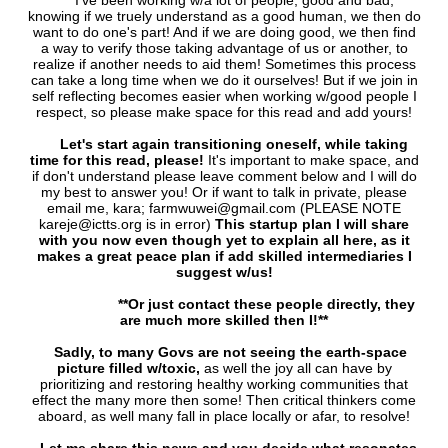
I've been working w/a lot of people, good and bad,
knowing if we truely understand as a good human, we then do
want to do one's part! And if we are doing good, we then find
a way to verify those taking advantage of us or another, to
realize if another needs to aid them! Sometimes this process
can take a long time when we do it ourselves! But if we join in
self reflecting becomes easier when working w/good people I
respect, so please make space for this read and add yours!
Let's start again transitioning oneself, while taking
time for this read, please!
It's important to make space, and
if don't understand please leave comment below and I will do
my best to answer you! Or if want to talk in private, please
email me, kara; farmwuwei@gmail.com (PLEASE NOTE
kareje@ictts.org is in error)
This startup plan I will share
with you now even though yet to explain all here, as it
makes a great peace plan if add skilled intermediaries I
suggest w/us!
**Or just contact these people directly, they
are much more skilled then I!**
Sadly, to many Govs are not seeing the earth-space
picture filled w/toxic,
as well the joy all can have by
prioritizing and restoring healthy working communities that
effect the many more then some! Then critical thinkers come
aboard, as well many fall in place locally or afar, to resolve!