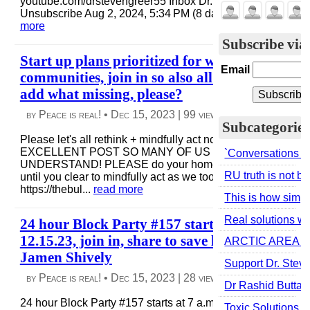
youtube.com/drstevengreer55 Inbox Dr. Steven Greer
Unsubscribe Aug 2, 2024, 5:34 PM (8 days ago) to me ...
re
more
Subscribe via
Start up plans prioritized for war-weather tor
Email
communities, join in so also all can create w/us
add what missing, please?
by Peace is real! •
Dec 15, 2023
|
99 views
|
3 comments
Subcategories
Please let's all rethink + mindfully act now! I SHARE THIS
EXCELLENT POST SO MANY OF US HAVE YET TO
`Conversations are
UNDERSTAND! PLEASE do your homework, ask question
RU truth is not 
until you clear to mindfully act as we too trying, + share!
https://thebul...
read more
This is how simple
Real solutions w/
24 hour Block Party #157 starts at 7 a.m. pst
12.15.23, join in, share to save life! Thanks to
ARCTIC AREA RESE
Jamen Shively
Support Dr. Stev
by Peace is real! •
Dec 15, 2023
|
28 views
|
0 comments
Dr Rashid Buttar
24 hour Block Party #157 starts at 7 a.m. Pacific tomorrow
Toxic Solutions t