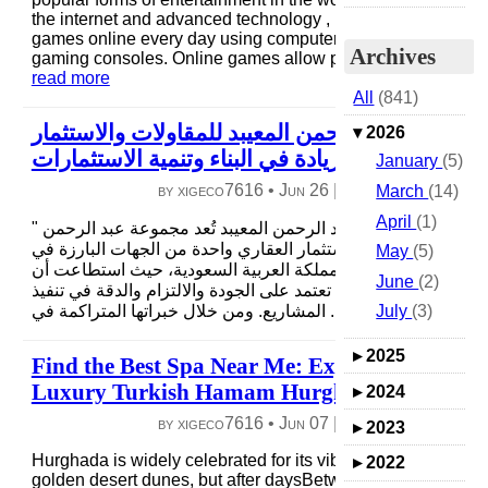
the internet and advanced technology , millions of people p
games online every day using computers, smartphones, an
Archives
gaming consoles. Online games allow players to compete,..
read more
All
(841)
مجموعة عبد الرحمن المعيبد للمقاولات والاستثمار
▾
2026
العقاري: ريادة في البناء وتنمية الاستثمارات
January
(5)
by xigeco7616 •
Jun 26
|
4 views
|
0 comme
March
(14)
April
(1)
" نبذة عن مجموعة عبد الرحمن المعيبد تُعد مجموعة عبد الرحمن
المعيبد للمقاولات والاستثمار العقاري واحدة من الجهات البارزة 
May
(5)
قطاع المقاولات داخل المملكة العربية السعودية، حيث استطاعت
June
(2)
تبني لنفسها سمعة قوية تعتمد على الجودة والالتزام والدقة في تنف
July
(3)
المشاريع. ومن خلال خبراتها المتراكمة في ...
read more
▸
2025
Find the Best Spa Near Me: Experience a
Luxury Turkish Hamam Hurghada Ritual
▸
2024
by xigeco7616 •
Jun 07
|
5 views
|
0 comme
▸
2023
Hurghada is widely celebrated for its vibrant coral reefs and
▸
2022
golden desert dunes, but after daysBetween exploring vibra