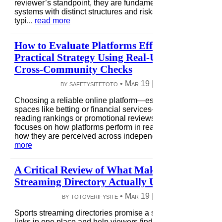
reviewer’s standpoint, they are fundamentally different
systems with distinct structures and risks. Mobile payments
typi...
read more
How to Evaluate Platforms Effectively: A
Practical Strategy Using Real-Use Testing and
Cross-Community Checks
by safetysitetoto •
Mar 19
|
8 views
|
0 comme
Choosing a reliable online platform—especially in high-risk
spaces like betting or financial services—requires more tha
reading rankings or promotional reviews. A strategic appro
focuses on how platforms perform in real-world conditions 
how they are perceived across independent communiti...
re
more
A Critical Review of What Makes a Sports
Streaming Directory Actually Useful for Viewe
by totoverifysite •
Mar 19
|
6 views
|
0 comme
Sports streaming directories promise a simple solution: gat
links in one place and help viewers find matches quickly. In