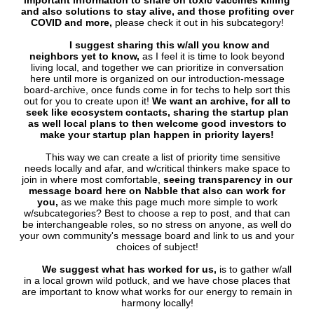
important information to share on toxic vaccines killing
and also solutions to stay alive, and those profiting over
COVID and more,
please check it out in his subcategory!
I suggest sharing this w/all you know and
neighbors yet to know,
as I feel it is time to look beyond
living local, and together we can prioritize in conversation
here until more is organized on our introduction-message
board-archive, once funds come in for techs to help sort this
out for you to create upon it!
We want an archive, for all to
seek like ecosystem contacts, sharing the startup plan
as well local plans to then welcome good investors to
make your startup plan happen in priority layers!
This way we can create a list of priority time sensitive
needs locally and afar, and w/critical thinkers make space to
join in where most comfortable,
seeing transparency in our
message board here on Nabble that also can work for
you,
as we make this page much more simple to work
w/subcategories? Best to choose a rep to post, and that can
be interchangeable roles, so no stress on anyone, as well do
your own community's message board and link to us and your
choices of subject!
We suggest what has worked for us,
is to gather w/all
in a local grown wild potluck, and we have chose places that
are important to know what works for our energy to remain in
harmony locally!