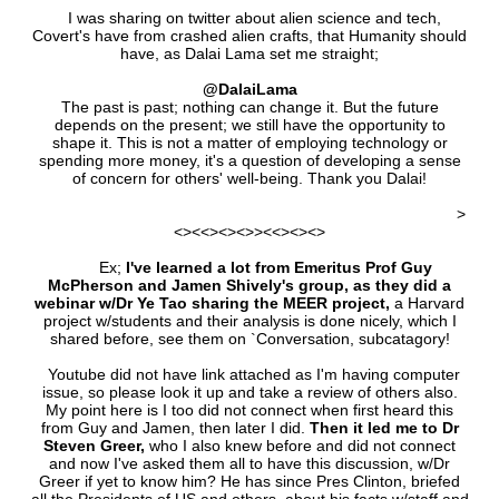
I was sharing on twitter about alien science and tech,
Covert's have from crashed alien crafts, that Humanity should
have, as Dalai Lama set me straight;
@DalaiLama
The past is past; nothing can change it. But the future
depends on the present; we still have the opportunity to
shape it. This is not a matter of employing technology or
spending more money, it's a question of developing a sense
of concern for others' well-being. Thank you Dalai!
>
<><<><><>><<><><>
Ex;
I've learned a lot from Emeritus Prof Guy
McPherson and Jamen Shively's group, as they did a
webinar w/Dr Ye Tao sharing the MEER project,
a Harvard
project w/students and their analysis is done nicely, which I
shared before, see them on `Conversation, subcatagory!
Youtube did not have link attached as I'm having computer
issue, so please look it up and take a review of others also.
My point here is I too did not connect when first heard this
from Guy and Jamen, then later I did.
Then it led me to Dr
Steven Greer,
who I also knew before and did not connect
and now I've asked them all to have this discussion, w/Dr
Greer if yet to know him? He has since Pres Clinton, briefed