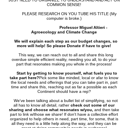
JUST NEED TO ORGANIZE TO UNDERSTAND AND ACT ON
COMMON SENSE!
PLEASE RESEARCH ON YOU TUBE HIS TITLE (My
computer is broke.)
Professor Miguel Altieri -
Agroecology and Climate Change
We will explain each step as our budget changes, so
more will help! So please Donate if have to give!
This way, we can reach out to all and share this long
overdue simple efficient reality, needing you all, to do your
part that resonates making you whole in the process!
Start by getting to know yourself, what fuels you to
take part here?
Pick some like minded, local or afar to know
the local needs and offerings that you can take part in, part
time and share this, reaching out as far a possible as each
Continent should have a rep?
We've been talking about a bullet list of simplifying, so not
all has to know all detail, rather
check out some of our
sharing and choose what resonates w/you,
and then take
part to link w/those we share! If don't have a collective effort
organized to help others in need, part time, for some, that is
all they need is a little help along the way, and they can be