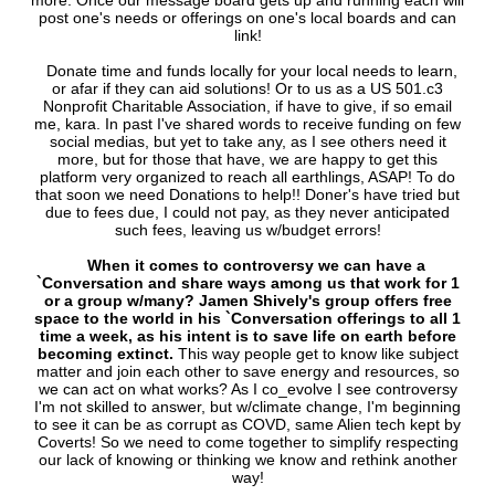
more. Once our message board gets up and running each will
post one's needs or offerings on one's local boards and can
link!
Donate time and funds locally for your local needs to learn,
or afar if they can aid solutions! Or to us as a US 501.c3
Nonprofit Charitable Association, if have to give, if so email
me, kara. In past I've shared words to receive funding on few
social medias, but yet to take any, as I see others need it
more, but for those that have, we are happy to get this
platform very organized to reach all earthlings, ASAP! To do
that soon we need Donations to help!! Doner's have tried but
due to fees due, I could not pay, as they never anticipated
such fees, leaving us w/budget errors!
When it comes to controversy we can have a
`Conversation and share ways among us that work for 1
or a group w/many?
Jamen Shively's group offers free
space to the world in his `Conversation offerings to all 1
time a week, as his intent is to save life on earth before
becoming extinct.
This way people get to know like subject
matter and join each other to save energy and resources, so
we can act on what works? As I co_evolve I see controversy
I'm not skilled to answer, but w/climate change, I'm beginning
to see it can be as corrupt as COVD, same Alien tech kept by
Coverts! So we need to come together to simplify respecting
our lack of knowing or thinking we know and rethink another
way!