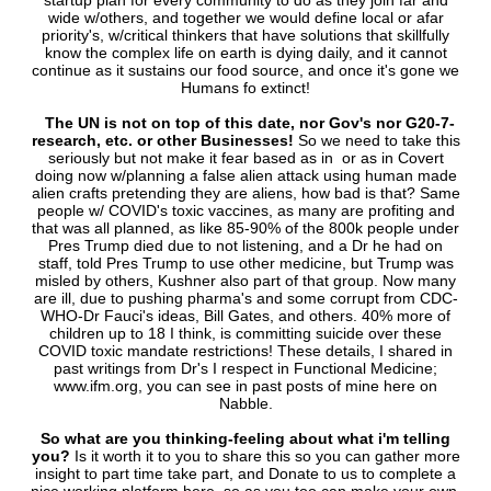
startup plan for every community to do as they join far and
wide w/others, and together we would define local or afar
priority's, w/critical thinkers that have solutions that skillfully
know the complex life on earth is dying daily, and it cannot
continue as it sustains our food source, and once it's gone we
Humans fo extinct!
The UN is not on top of this date, nor Gov's nor G20-7-
research, etc. or other Businesses!
So we need to take this
seriously but not make it fear based as in or as in Covert
doing now w/planning a false alien attack using human made
alien crafts pretending they are aliens, how bad is that? Same
people w/ COVID's toxic vaccines, as many are profiting and
that was all planned, as like 85-90% of the 800k people under
Pres Trump died due to not listening, and a Dr he had on
staff, told Pres Trump to use other medicine, but Trump was
misled by others, Kushner also part of that group. Now many
are ill, due to pushing pharma's and some corrupt from CDC-
WHO-Dr Fauci's ideas, Bill Gates, and others. 40% more of
children up to 18 I think, is committing suicide over these
COVID toxic mandate restrictions! These details, I shared in
past writings from Dr's I respect in Functional Medicine;
www.ifm.org, you can see in past posts of mine here on
Nabble.
So what are you thinking-feeling about what i'm telling
you?
Is it worth it to you to share this so you can gather more
insight to part time take part, and Donate to us to complete a