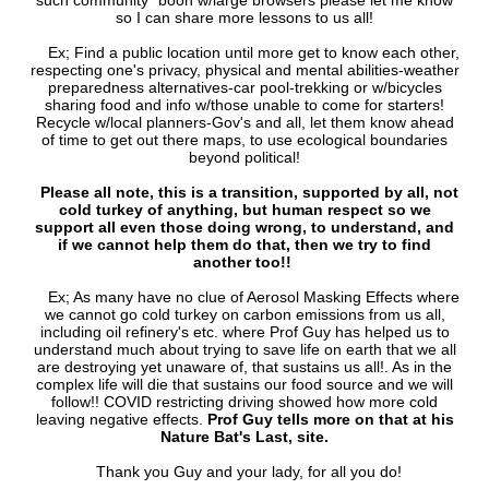
such community `boon w/large browsers please let me know
so I can share more lessons to us all!
Ex; Find a public location until more get to know each other,
respecting one's privacy, physical and mental abilities-weather
preparedness alternatives-car pool-trekking or w/bicycles
sharing food and info w/those unable to come for starters!
Recycle w/local planners-Gov's and all, let them know ahead
of time to get out there maps, to use ecological boundaries
beyond political!
Please all note, this is a transition, supported by all, not
cold turkey of anything, but human respect so we
support all even those doing wrong, to understand, and
if we cannot help them do that, then we try to find
another too!!
Ex; As many have no clue of Aerosol Masking Effects where
we cannot go cold turkey on carbon emissions from us all,
including oil refinery's etc. where Prof Guy has helped us to
understand much about trying to save life on earth that we all
are destroying yet unaware of, that sustains us all!. As in the
complex life will die that sustains our food source and we will
follow!! COVID restricting driving showed how more cold
leaving negative effects.
Prof Guy tells more on that at his
Nature Bat's Last, site.
Thank you Guy and your lady, for all you do!