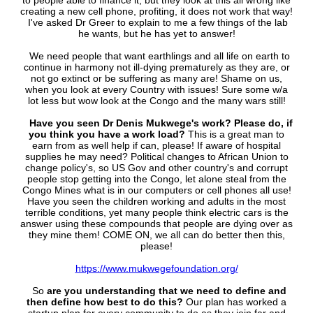
to people able to finance it, but they look at this all wrong like
creating a new cell phone, profiting, it does not work that way!
I've asked Dr Greer to explain to me a few things of the lab
he wants, but he has yet to answer!
We need people that want earthlings and all life on earth to
continue in harmony not ill-dying prematurely as they are, or
not go extinct or be suffering as many are! Shame on us,
when you look at every Country with issues! Sure some w/a
lot less but wow look at the Congo and the many wars still!
Have you seen Dr Denis Mukwege's work? Please do, if
you think you have a work load?
This is a great man to
earn from as well help if can, please! If aware of hospital
supplies he may need? Political changes to African Union to
change policy's, so US Gov and other country's and corrupt
people stop getting into the Congo, let alone steal from the
Congo Mines what is in our computers or cell phones all use!
Have you seen the children working and adults in the most
terrible conditions, yet many people think electric cars is the
answer using these compounds that people are dying over as
they mine them! COME ON, we all can do better then this,
please!
https://www.mukwegefoundation.org/
So
are you understanding that we need to define and
then define how best to do this?
Our plan has worked a