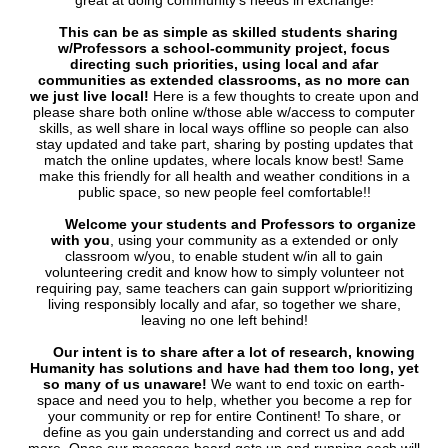
great at doing community's needs in exchange!
This can be as simple as skilled students sharing
w/Professors a school-community project, focus
directing such priorities, using local and afar
communities as extended classrooms, as no more can
we just live local!
Here is a few thoughts to create upon and
please share both online w/those able w/access to computer
skills, as well share in local ways offline so people can also
stay updated and take part, sharing by posting updates that
match the online updates, where locals know best! Same
make this friendly for all health and weather conditions in a
public space, so new people feel comfortable!!
Welcome your students and Professors to organize
with you
, using your community as a extended or only
classroom w/you, to enable student w/in all to gain
volunteering credit and know how to simply volunteer not
requiring pay, same teachers can gain support w/prioritizing
living responsibly locally and afar, so together we share,
leaving no one left behind!
Our intent is to share after a lot of research, knowing
Humanity has solutions and have had them too long, yet
so many of us unaware!
We want to end toxic on earth-
space and need you to help, whether you become a rep for
your community or rep for entire Continent! To share, or
define as you gain understanding and correct us and add