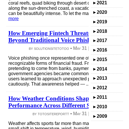
▸
2021
coral reefs, quad biking through desert dunes, and walking
along the sun-drenched coast, a vacation along the Red S
▸
2020
can be beautifully intense. To let the magic of Egypt ...
read
more
▸
2019
▸
2018
How Emerging Fintech Threats Are Expandin
Beyond Traditional Voice Phishing
▸
2017
by solutionsitetotoo •
May 31
|
4 views
|
0 comme
▸
2016
Voice phishing once represented one of the most
▸
2015
recognizable forms of financial fraud. Fraudulent calls
pretending to come from banks, payment services, or
▸
2014
government agencies became common enough that many
▸
2013
users learned to approach unexpected phone requests
cautiously. That awareness helped — ...
read more
▸
2012
▸
2011
How Weather Conditions Shape Athletic
Performance Across Different Sports
▸
2010
by totositereportt •
May 31
|
6 views
|
0 comme
▸
2009
Weather affects sports far more than many fans realize. A
small shift in temperature, wind, humidity, or rainfall can