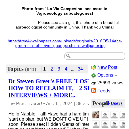
Photo from ` La Via Campesina, see more in
`Agroecology subcategories!
Please see as a gift, this photo of a beautiful
agroecological community in China, Thank you China!
https://free4kwallpapers.com/uploads/originals/2016/05/14/the-
green-hills-of-li-river-guangxi-china--wallpaper.jpg
New Post
Topics
1
2
3
4
...
34
(841)
Options
Dr Steven Greer's FREE `LOST CENTURY +
25693 views
HOW TO RECLAIM IT, + 2 SPECIAL
Feeds
INTERVIEWS + MORE..
People
All Users
by Peace is real! •
Aug 11, 2024
|
38 views
|
0 comments
Hello Nabble + all! Have had a hard time w/budgets to do o
'start up plan, but WE DON'T GIVE UP! We will be updatin
soon! Please see; Hidden Gems of interviews at