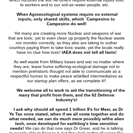
which nurtures the soil. All others require external inputs toxic
to workers and to our soil-air-water-people, etc..
When Agroecological systems require no external
inputs, only shared skills, which `Campesino to
Campesino do well!
Yet many are creating more Nuclear and weapons of war
that are toxic, yet to even clean up properly the Nuclear waste
nor monitor correctly, as they also are taking to outher
countrys paying them to take toxic waste, yet the locals really
have no clue how toxic!
IAEA does not tell all facts!
As well waste from Military bases and war no matter where
they are, leave huma suffering-ecological damage not to
mention prehistoric thought not able to communicate as a
respectful human to make peace w/skilled intermediaires as
our startup plan offers, as we complete it!!
We welcome all to work to aid the transitioning of the
many that profit from them, and the 62 Defense
Industry's!
I ask why should all spend 1 trillion $'s for Meer, as Dr
Ye Tao once stated, when if we all come together and do
what needed, we can do much more possibly w/the alien
tech, once developed for earthling's time sensitive
needs!
We can do that now says Dr Greer, and he is talking