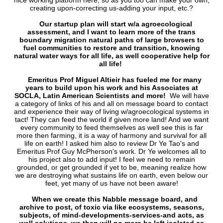
nice working platform here, so as you too can make your own,
creating upon-correcting us-adding your input, etc.?
Our startup plan will start w/a agroecological
assessment, and I want to learn more of the trans
boundary migration natural paths of large browsers to
fuel communities to restore and transition, knowing
natural water ways for all life, as well cooperative help for
all life!
Emeritus Prof Miguel Altieir has fueled me for many
years to build upon his work and his Associates at
SOCLA, Latin American Scientists and more!
We will have
a category of links of his and all on message board to contact
and experience their way of living w/agroecological systems in
tact! They can feed the world if given more land! And we want
every community to feed themselves as well see this is far
more then farming, it is a way of harmony and survival for all
life on earth! I asked him also to review Dr Ye Tao's and
Emeritus Prof Guy McPherson's work. Dr Ye welcomes all to
his project also to add input! I feel we need to remain
grounded, or get grounded if yet to be, meaning realize how
we are destroying what sustains life on earth, even below our
feet, yet many of us have not been aware!
When we create this Nabble message board, and
archive to post, of toxic via like ecosystems, seasons,
subjects, of mind-developments-services-and acts, as