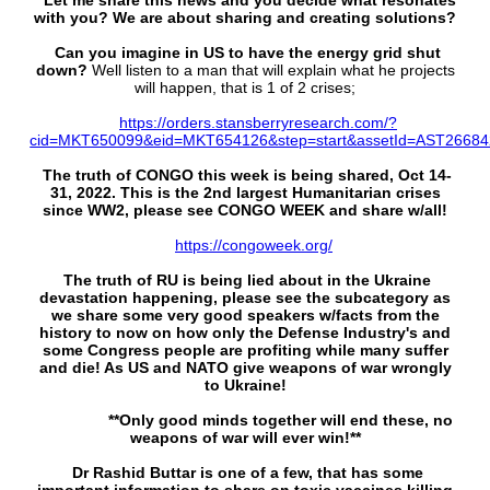
Let me share this news and you decide what resonates
with you? We are about sharing and creating solutions?
Can you imagine in US to have the energy grid shut
down?
Well listen to a man that will explain what he projects
will happen, that is 1 of 2 crises;
https://orders.stansberryresearch.com/?
cid=MKT650099&eid=MKT654126&step=start&assetId=AST2668
The truth of CONGO this week is being shared, Oct 14-
31, 2022. This is the 2nd largest Humanitarian crises
since WW2, please see CONGO WEEK and share w/all!
https://congoweek.org/
The truth of RU is being lied about in the Ukraine
devastation happening, please see the subcategory as
we share some very good speakers w/facts from the
history to now on how only the Defense Industry's and
some Congress people are profiting while many suffer
and die! As US and NATO give weapons of war wrongly
to Ukraine!
**Only good minds together will end these, no
weapons of war will ever win!**
Dr Rashid Buttar is one of a few, that has some