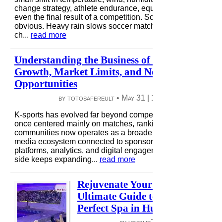
change strategy, athlete endurance, equipment behavior, a
even the final result of a competition. Some effects are
obvious. Heavy rain slows soccer matches, and strong win
ch...
read more
Understanding the Business of K-Sports in 20
Growth, Market Limits, and New Revenue
Opportunities
by totosafereult •
May 31
|
10 views
|
0 comme
K-sports has evolved far beyond competition alone. What
once centered mainly on matches, rankings, and fan
communities now operates as a broader entertainment and
media ecosystem connected to sponsorships, streaming
platforms, analytics, and digital engagement. The business
side keeps expanding...
read more
Rejuvenate Your Spirit: The
Ultimate Guide to Finding the
Perfect Spa in Hurghada