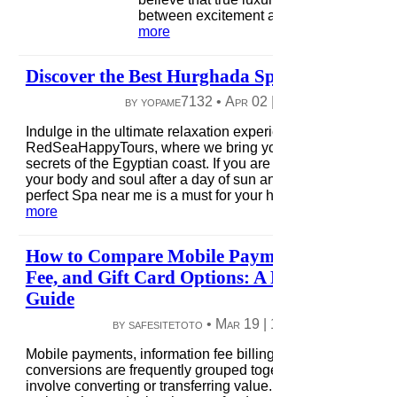
between excitement and relaxation....
rea
more
Discover the Best Hurghada Spa
by yopame7132 •
Apr 02
|
9 views
|
0 comme
Indulge in the ultimate relaxation experience with
RedSeaHappyTours, where we bring you the finest wellne
secrets of the Egyptian coast. If you are looking to rejuvena
your body and soul after a day of sun and sea, discovering 
perfect Spa near me is a must for your holiday itinerary...
re
more
How to Compare Mobile Payment, Informati
Fee, and Gift Card Options: A Practical Revie
Guide
by safesitetoto •
Mar 19
|
10 views
|
0 comme
Mobile payments, information fee billing, and gift card
conversions are frequently grouped together because they a
involve converting or transferring value. However, from a