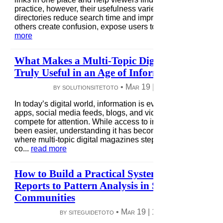
practice, however, their usefulness varies widely. Some
directories reduce search time and improve access, while
others create confusion, expose users to risks, or fail to ...
r
more
What Makes a Multi-Topic Digital Magazine
Truly Useful in an Age of Information Overlo
by solutionsitetoto •
Mar 19
|
6 views
|
0 comme
In today’s digital world, information is everywhere—news
apps, social media feeds, blogs, and video platforms all
compete for attention. While access to information has neve
been easier, understanding it has become harder. This is
where multi-topic digital magazines step in, acting less like
co...
read more
How to Build a Practical System From User
Reports to Pattern Analysis in Scam Intelligen
Communities
by siteguidetoto •
Mar 19
|
12 views
|
0 comme