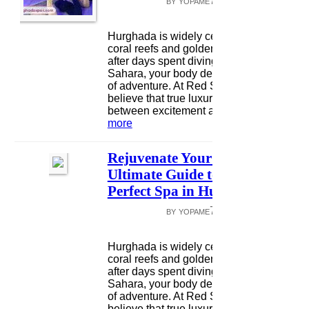
by yopame7132 •
May 05
|
5 vie
0 comme
Hurghada is widely celebrated for its vibr
coral reefs and golden desert dunes, but
after days spent diving or exploring the
Sahara, your body deserves a different k
of adventure. At Red Sea Happy Tours, 
believe that true luxury lies in the balanc
between excitement and relaxatio...
read
more
Rejuvenate Your Spirit: The
Ultimate Guide to Finding the
Perfect Spa in Hurghada
by yopame7132 •
May 02
|
5 vie
0 comme
Hurghada is widely celebrated for its vibr
coral reefs and golden desert dunes, but
after days spent diving or exploring the
Sahara, your body deserves a different k
of adventure. At Red Sea Happy Tours, 
believe that true luxury lies in the balanc