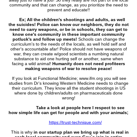
away just to have a job! So they really are not part of the local
community and that can change, as you prioritize the need to
prevent and educate!!
Ex; All the children's shootings and adults, as well
the suicides! Police can know our neighbors, they do not
need to carry weapons, or be in schools, they can get to
know one's community in these important community
potluck's and follow up meets!
Schools can change the
curriculum's to the needs of the locals, as well hold self and
other's accountable afar! Police should not have weapons of
war, they can create w/good scientists a numbing natural
substance to aid one hurting self or another, same when
facing a wild animal!
Humanity does not need profiteers
making weapons of war to resolve peace!
If you look at Functional Medicine; www.ifm.org you will see
studies from Dr's knowing Western Medicine needs to change
their curriculum. They know all the student shootings in US
where done by children/adults on pharmaceuticals done
wrong!
Take a look at people here I respect to see
how simple life can get for people and with your animals;
https://trust-technique.com/
This is why
in our startup plan we bring up what is real in