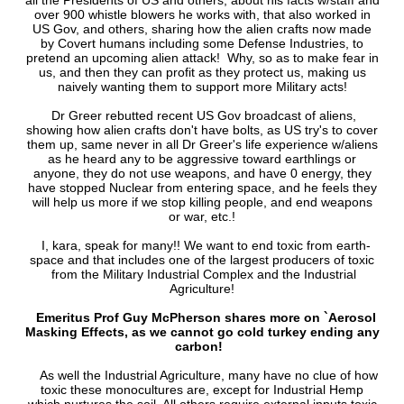
all the Presidents of US and others, about his facts w/staff and
over 900 whistle blowers he works with, that also worked in
US Gov, and others, sharing how the alien crafts now made
by Covert humans including some Defense Industries, to
pretend an upcoming alien attack! Why, so as to make fear in
us, and then they can profit as they protect us, making us
naively wanting them to support more Military acts!
Dr Greer rebutted recent US Gov broadcast of aliens,
showing how alien crafts don't have bolts, as US try's to cover
them up, same never in all Dr Greer's life experience w/aliens
as he heard any to be aggressive toward earthlings or
anyone, they do not use weapons, and have 0 energy, they
have stopped Nuclear from entering space, and he feels they
will help us more if we stop killing people, and end weapons
or war, etc.!
I, kara, speak for many!! We want to end toxic from earth-
space and that includes one of the largest producers of toxic
from the Military Industrial Complex and the Industrial
Agriculture!
Emeritus Prof Guy McPherson shares more on `Aerosol
Masking Effects, as we cannot go cold turkey ending any
carbon!
As well the Industrial Agriculture, many have no clue of how
toxic these monocultures are, except for Industrial Hemp