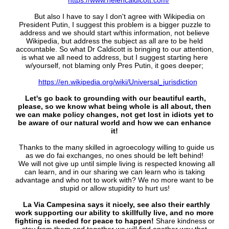
https://www.helencaldicott.com/
But also I have to say I don't agree with Wikipedia on
President Putin, I suggest this problem is a bigger puzzle to
address and we should start w/this information, not believe
Wikipedia, but address the subject as all are to be held
accountable. So what Dr Caldicott is bringing to our attention,
is what we all need to address, but I suggest starting here
w/yourself, not blaming only Pres Putin, it goes deeper;
https://en.wikipedia.org/wiki/Universal_jurisdiction
Let's go back to grounding with our beautiful earth,
please, so we know what being whole is all about, then
we can make policy changes, not get lost in idiots yet to
be aware of our natural world and how we can enhance
it!
Thanks to the many skilled in agroecology willing to guide us
as we do fai exchanges, no ones should be left behind!
We will not give up until simple living is respected knowing all
can learn, and in our sharing we can learn who is taking
advantage and who not to work with? We no more want to be
stupid or allow stupidity to hurt us!
La Via Campesina says it nicely, see also their earthly
work supporting our ability to skillfully live, and no more
fighting is needed for peace to happen!
Share kindness or